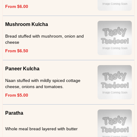
From $6.00
Mushroom Kulcha
Bread stuffed with mushroom, onion and
cheese
From $6.50
Paneer Kulcha
Naan stuffed with mildly spiced cottage
cheese, onions and tomatoes.
From $5.00
Paratha
Whole meal bread layered with butter