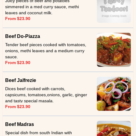
Juicy pieces of beef and potatoes
simmered in a med curry sauce, methi
leaves and coconut milk.
From $23.90
Beef Do-Piazza
Tender beef pieces cooked with tomatoes,
onions, methi leaves and a medium curry
sauce.
From $23.90
Beef Jalfrezie
Dices beef cooked with carrots,
capsicums, tomatoes,onions, garlic, ginger
and tasty special masala.
From $23.90
Beef Madras
Special dish from south Indian with