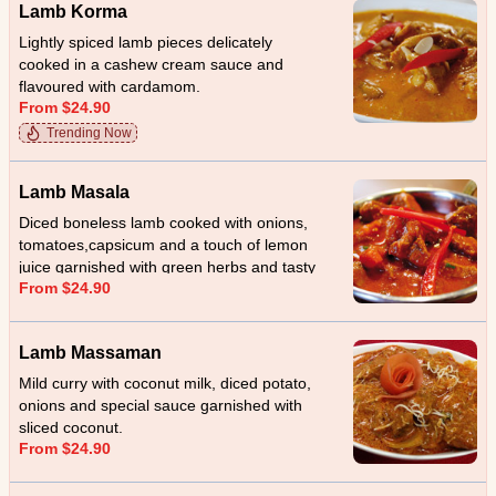
Lamb Korma
Lightly spiced lamb pieces delicately
cooked in a cashew cream sauce and
flavoured with cardamom.
From $24.90
Trending Now
Lamb Masala
Diced boneless lamb cooked with onions,
tomatoes,capsicum and a touch of lemon
juice garnished with green herbs and tasty
From $24.90
home made special sauce.
Lamb Massaman
Mild curry with coconut milk, diced potato,
onions and special sauce garnished with
sliced coconut.
From $24.90