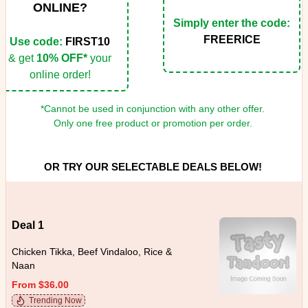
ONLINE?
Simply enter the code:
FREERICE
Use code:
FIRST10
& get
10% OFF*
your
online order!
*Cannot be used in conjunction with any other offer.
Only one free product or promotion per order.
OR TRY OUR SELECTABLE DEALS BELOW!
Deal 1
Chicken Tikka, Beef Vindaloo, Rice &
Naan
From $36.00
Trending Now