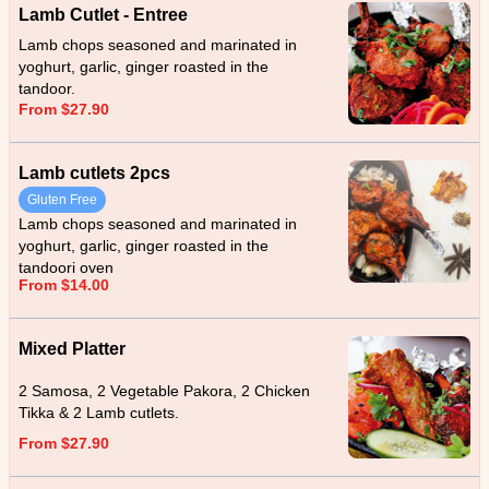
Lamb Cutlet - Entree
Lamb chops seasoned and marinated in
yoghurt, garlic, ginger roasted in the
tandoor.
From $27.90
Lamb cutlets 2pcs
Gluten Free
Lamb chops seasoned and marinated in
yoghurt, garlic, ginger roasted in the
tandoori oven
From $14.00
Mixed Platter
2 Samosa, 2 Vegetable Pakora, 2 Chicken
Tikka & 2 Lamb cutlets.
From $27.90