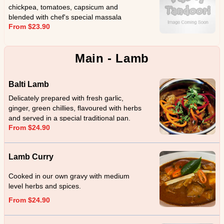
chickpea, tomatoes, capsicum and
blended with chef's special massala
From $23.90
Main - Lamb
Balti Lamb
Delicately prepared with fresh garlic,
ginger, green chillies, flavoured with herbs
and served in a special traditional pan.
From $24.90
Lamb Curry
Cooked in our own gravy with medium
level herbs and spices.
From $24.90