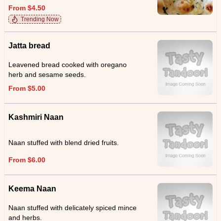
From $4.50
Trending Now
Jatta bread
Leavened bread cooked with oregano
herb and sesame seeds.
From $5.00
Kashmiri Naan
Naan stuffed with blend dried fruits.
From $6.00
Keema Naan
Naan stuffed with delicately spiced mince
and herbs.