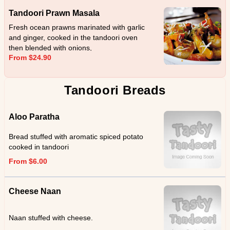
Tandoori Prawn Masala
Fresh ocean prawns marinated with garlic
and ginger, cooked in the tandoori oven
then blended with onions,
From $24.90
capsicum,coriander and cream.
Tandoori Breads
Aloo Paratha
Bread stuffed with aromatic spiced potato
cooked in tandoori
From $6.00
Cheese Naan
Naan stuffed with cheese.