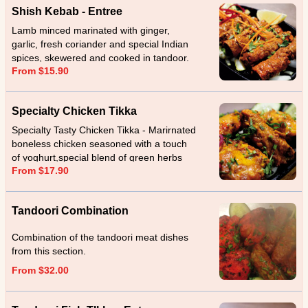
Shish Kebab - Entree
Lamb minced marinated with ginger,
garlic, fresh coriander and special Indian
spices, skewered and cooked in tandoor.
From $15.90
Specialty Chicken Tikka
Specialty Tasty Chicken Tikka - Marirnated
boneless chicken seasoned with a touch
of yoghurt,special blend of green herbs
From $17.90
and spices cooked in tandoor.
Tandoori Combination
Combination of the tandoori meat dishes
from this section.
From $32.00