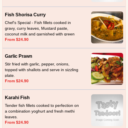
Fish Shorisa Curry
Chef's Special - Fish fillets cooked in
gravy, curry leaves, Mustard paste,
coconut milk and garnished with green
From $24.90
chillies.
Garlic Prawn
Stir fried with garlic, pepper, onions,
topped with shallots and serve in sizzling
plate.
From $24.90
Karahi Fish
Tender fish fillets cooked to perfection on
a combination yoghurt and fresh methi
leaves.
From $24.90