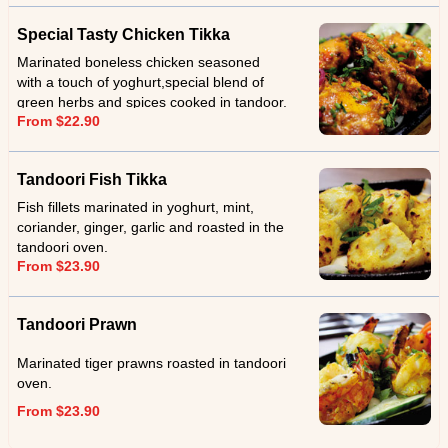
Special Tasty Chicken Tikka
Marinated boneless chicken seasoned
with a touch of yoghurt,special blend of
green herbs and spices cooked in tandoor.
From $22.90
Tandoori Fish Tikka
Fish fillets marinated in yoghurt, mint,
coriander, ginger, garlic and roasted in the
tandoori oven.
From $23.90
Tandoori Prawn
Marinated tiger prawns roasted in tandoori
oven.
From $23.90