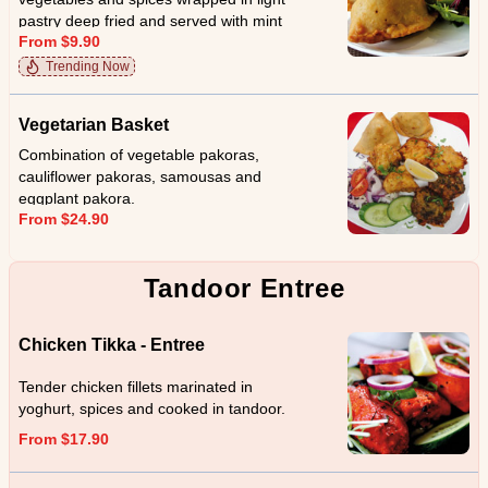
pastry deep fried and served with mint
From $9.90
sauce.
Trending Now
Vegetarian Basket
Combination of vegetable pakoras,
cauliflower pakoras, samousas and
eggplant pakora.
From $24.90
Tandoor Entree
Chicken Tikka - Entree
Tender chicken fillets marinated in
yoghurt, spices and cooked in tandoor.
From $17.90