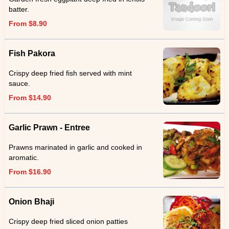
batter.
From $8.90
Fish Pakora
Crispy deep fried fish served with mint
sauce.
From $14.90
Garlic Prawn - Entree
Prawns marinated in garlic and cooked in
aromatic.
From $16.90
Onion Bhaji
Crispy deep fried sliced onion patties