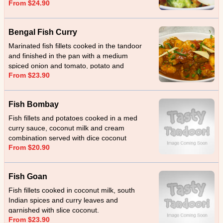
From $24.90
masala.
Bengal Fish Curry
Marinated fish fillets cooked in the tandoor
and finished in the pan with a medium
spiced onion and tomato, potato and
From $23.90
eggplant.
Fish Bombay
Fish fillets and potatoes cooked in a med
curry sauce, coconut milk and cream
combination served with dice coconut
From $20.90
Fish Goan
Fish fillets cooked in coconut milk, south
Indian spices and curry leaves and
garnished with slice coconut.
From $23.90