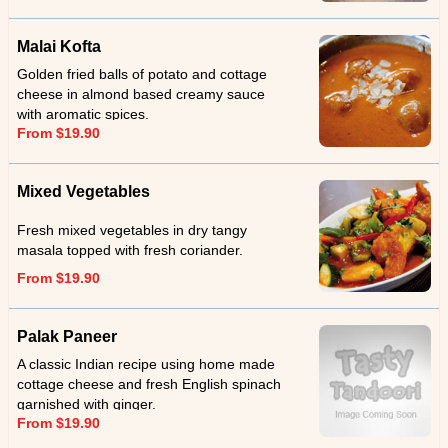
Malai Kofta
Golden fried balls of potato and cottage
cheese in almond based creamy sauce
with aromatic spices.
From $19.90
Mixed Vegetables
Fresh mixed vegetables in dry tangy
masala topped with fresh coriander.
From $19.90
Palak Paneer
A classic Indian recipe using home made
cottage cheese and fresh English spinach
garnished with ginger.
From $19.90