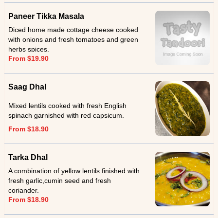
Paneer Tikka Masala
Diced home made cottage cheese cooked
with onions and fresh tomatoes and green
herbs spices.
From $19.90
Saag Dhal
Mixed lentils cooked with fresh English
spinach garnished with red capsicum.
From $18.90
Tarka Dhal
A combination of yellow lentils finished with
fresh garlic,cumin seed and fresh
coriander.
From $18.90