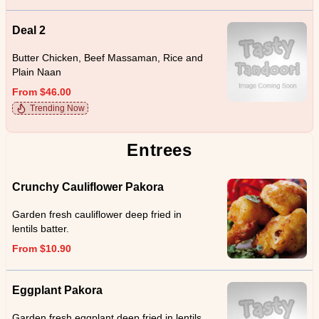
Deal 2
Butter Chicken, Beef Massaman, Rice and
Plain Naan
From $46.00
Trending Now
Entrees
Crunchy Cauliflower Pakora
Garden fresh cauliflower deep fried in
lentils batter.
From $10.90
Eggplant Pakora
Garden fresh eggplant deep fried in lentils