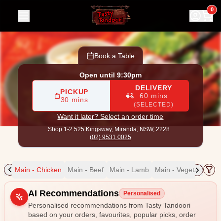
Tasty Tandoori
|
Shop 1-2 525 Kingsway, Miranda
|
(02) 95
0
Book a Table
Open until 9:30pm
DELIVERY
PICKUP
60 mins
30 mins
(SELECTED)
Want it later? Select an order time
Shop 1-2 525 Kingsway,
Miranda, NSW, 2228
(02) 9531 0025
ain
Main - Chicken
Main - Beef
Main - Lamb
Main - Vegetable
Ma
Allergens
AI Recommendations
Personalised
Personalised recommendations from Tasty Tandoori
based on your orders, favourites, popular picks, order