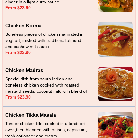
ginger in a light curry sauce.
From $23.90
Chicken Korma
Boneless pieces of chicken marinated in
yoghurt,finished with traditional almond
and cashew nut sauce.
From $23.90
Chicken Madras
Special dish from south Indian and
boneless chicken cooked with roasted
mustard seeds, coconut milk with blend of
From $23.90
garlic, ginger and served with sliced
coconut.
Chicken Tikka Masala
Tender chicken fillet cooked in a tandoori
oven,then blended with onions, capsicum,
fresh coriander and cream