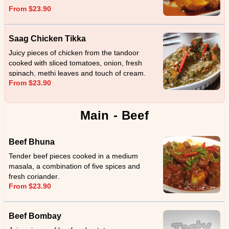
From $23.90
Saag Chicken Tikka
Juicy pieces of chicken from the tandoor
cooked with sliced tomatoes, onion, fresh
spinach, methi leaves and touch of cream.
From $23.90
Main - Beef
Beef Bhuna
Tender beef pieces cooked in a medium
masala, a combination of five spices and
fresh coriander.
From $23.90
Beef Bombay