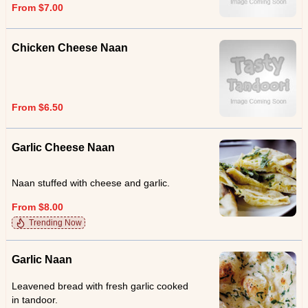
From $7.00
Chicken Cheese Naan
From $6.50
Garlic Cheese Naan
Naan stuffed with cheese and garlic.
From $8.00
Trending Now
Garlic Naan
Leavened bread with fresh garlic cooked
in tandoor.