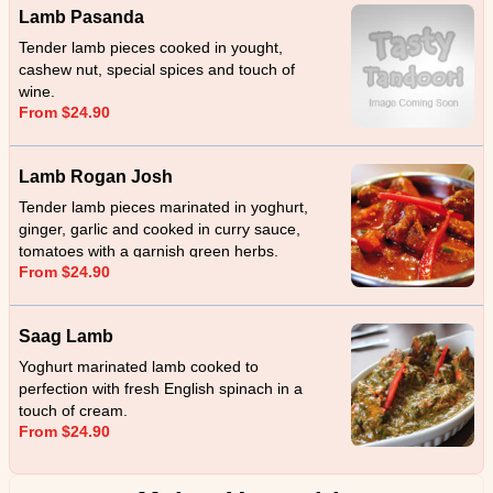
Lamb Pasanda
Tender lamb pieces cooked in yought,
cashew nut, special spices and touch of
wine.
From $24.90
Lamb Rogan Josh
Tender lamb pieces marinated in yoghurt,
ginger, garlic and cooked in curry sauce,
tomatoes with a garnish green herbs.
From $24.90
Saag Lamb
Yoghurt marinated lamb cooked to
perfection with fresh English spinach in a
touch of cream.
From $24.90