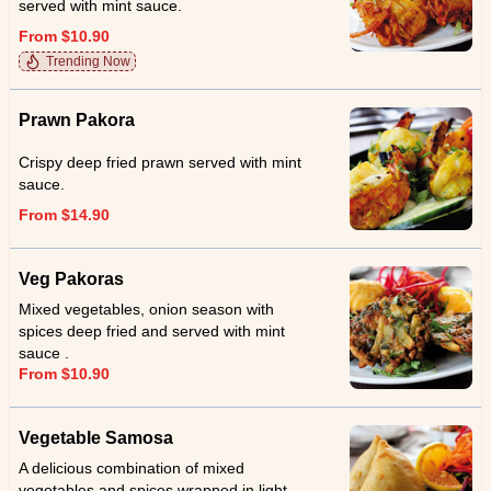
served with mint sauce.
From $10.90
Trending Now
Prawn Pakora
Crispy deep fried prawn served with mint
sauce.
From $14.90
Veg Pakoras
Mixed vegetables, onion season with
spices deep fried and served with mint
sauce .
From $10.90
Vegetable Samosa
A delicious combination of mixed
vegetables and spices wrapped in light