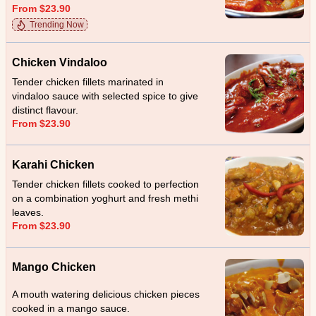
From $23.90
Trending Now
Chicken Vindaloo
Tender chicken fillets marinated in
vindaloo sauce with selected spice to give
distinct flavour.
From $23.90
Karahi Chicken
Tender chicken fillets cooked to perfection
on a combination yoghurt and fresh methi
leaves.
From $23.90
Mango Chicken
A mouth watering delicious chicken pieces
cooked in a mango sauce.