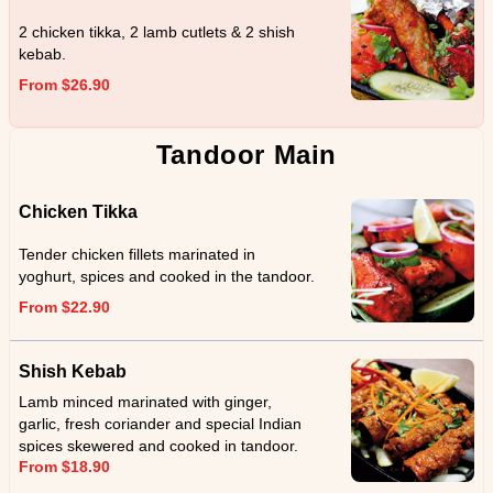
2 chicken tikka, 2 lamb cutlets & 2 shish
kebab.
From $26.90
Tandoor Main
Chicken Tikka
Tender chicken fillets marinated in
yoghurt, spices and cooked in the tandoor.
From $22.90
Shish Kebab
Lamb minced marinated with ginger,
garlic, fresh coriander and special Indian
spices skewered and cooked in tandoor.
From $18.90