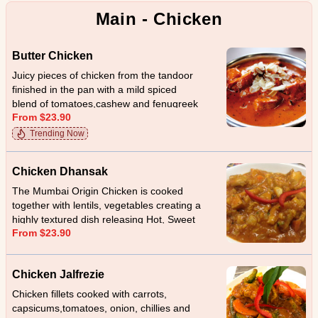
Main - Chicken
Butter Chicken
Juicy pieces of chicken from the tandoor
finished in the pan with a mild spiced
blend of tomatoes,cashew and fenugreek
From $23.90
leaves.
Trending Now
Chicken Dhansak
The Mumbai Origin Chicken is cooked
together with lentils, vegetables creating a
highly textured dish releasing Hot, Sweet
From $23.90
and sour taste
Chicken Jalfrezie
Chicken fillets cooked with carrots,
capsicums,tomatoes, onion, chillies and