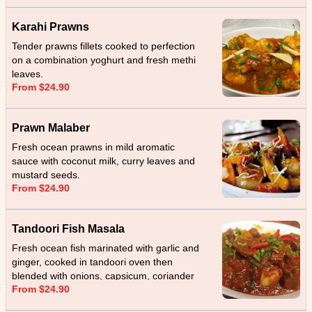
Karahi Prawns
Tender prawns fillets cooked to perfection
on a combination yoghurt and fresh methi
leaves.
From $24.90
Prawn Malaber
Fresh ocean prawns in mild aromatic
sauce with coconut milk, curry leaves and
mustard seeds.
From $24.90
Tandoori Fish Masala
Fresh ocean fish marinated with garlic and
ginger, cooked in tandoori oven then
blended with onions, capsicum, coriander
From $24.90
and cream