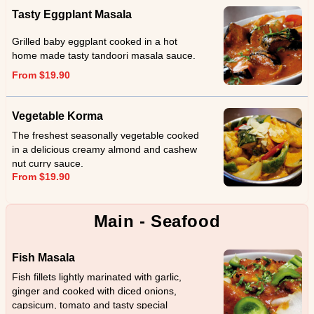
Tasty Eggplant Masala
Grilled baby eggplant cooked in a hot
home made tasty tandoori masala sauce.
From $19.90
Vegetable Korma
The freshest seasonally vegetable cooked
in a delicious creamy almond and cashew
nut curry sauce.
From $19.90
Main - Seafood
Fish Masala
Fish fillets lightly marinated with garlic,
ginger and cooked with diced onions,
capsicum, tomato and tasty special