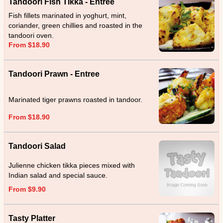
Tandoori Fish TIkka - Entree
Fish fillets marinated in yoghurt, mint,
coriander, green chillies and roasted in the
tandoori oven.
From $18.90
Tandoori Prawn - Entree
Marinated tiger prawns roasted in tandoor.
From $18.90
Tandoori Salad
Julienne chicken tikka pieces mixed with
Indian salad and special sauce.
From $9.90
Tasty Platter