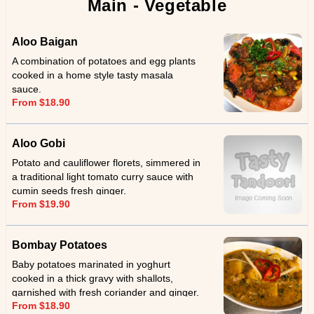
Main - Vegetable
Aloo Baigan
A combination of potatoes and egg plants
cooked in a home style tasty masala
sauce.
From $18.90
Aloo Gobi
Potato and cauliflower florets, simmered in
a traditional light tomato curry sauce with
cumin seeds fresh ginger.
From $19.90
Bombay Potatoes
Baby potatoes marinated in yoghurt
cooked in a thick gravy with shallots,
garnished with fresh coriander and ginger.
From $18.90