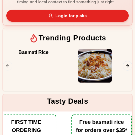
timing and local context to find something just right.
Gluten Free
Nuts
Vegan
Vegetarian
Login for picks
Availability
Show all items
Trending Products
Available only
Basmati Rice
Butter
$100+
Juicy pi
from the
$10
$100+
in the p
spiced b
Sort by
tomatoe
fenugre
$ - $$$
A-Z
Tasty Deals
Clear
FIRST TIME
Free basmati rice
ORDERING
for orders over $35*
Save