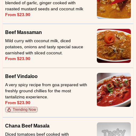
blended of garlic, ginger cooked with
roasted mustard seeds and coconut milk
From $23.90
and served with sliced coconut.
Beef Massaman
Mild curry with coconut milk, diced
potatoes, onions and tasty special sauce
garnished with sliced coconut.
From $23.90
Beef Vindaloo
A very spicy recipe from goa prepared with
freshly ground chillies for the most
tantalizing experience.
From $23.90
Trending Now
Chana Beef Masala
Diced tomatoes beef cooked with