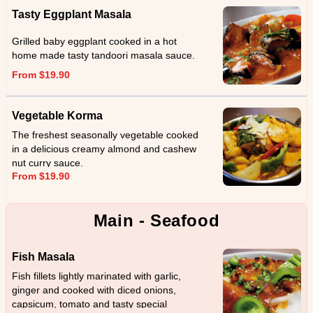
Tasty Eggplant Masala
Grilled baby eggplant cooked in a hot
home made tasty tandoori masala sauce.
From $19.90
Vegetable Korma
The freshest seasonally vegetable cooked
in a delicious creamy almond and cashew
nut curry sauce.
From $19.90
Main - Seafood
Fish Masala
Fish fillets lightly marinated with garlic,
ginger and cooked with diced onions,
capsicum, tomato and tasty special