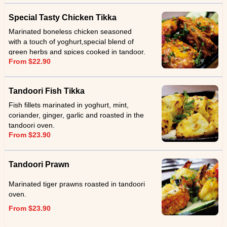
Special Tasty Chicken Tikka
Marinated boneless chicken seasoned
with a touch of yoghurt,special blend of
green herbs and spices cooked in tandoor.
From $22.90
Tandoori Fish Tikka
Fish fillets marinated in yoghurt, mint,
coriander, ginger, garlic and roasted in the
tandoori oven.
From $23.90
Tandoori Prawn
Marinated tiger prawns roasted in tandoori
oven.
From $23.90