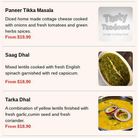
Paneer Tikka Masala
Diced home made cottage cheese cooked
with onions and fresh tomatoes and green
herbs spices.
From $19.90
Saag Dhal
Mixed lentils cooked with fresh English
spinach garnished with red capsicum.
From $18.90
Tarka Dhal
A combination of yellow lentils finished with
fresh garlic,cumin seed and fresh
coriander.
From $18.90