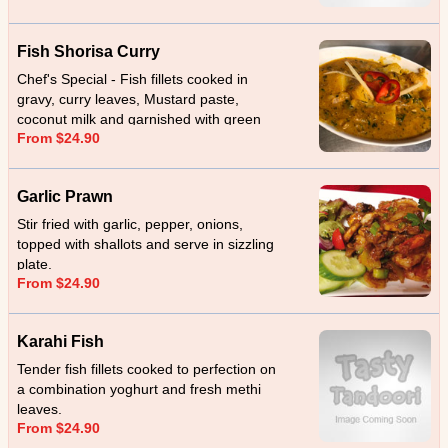
Fish Shorisa Curry
Chef's Special - Fish fillets cooked in
gravy, curry leaves, Mustard paste,
coconut milk and garnished with green
From $24.90
chillies.
Garlic Prawn
Stir fried with garlic, pepper, onions,
topped with shallots and serve in sizzling
plate.
From $24.90
Karahi Fish
Tender fish fillets cooked to perfection on
a combination yoghurt and fresh methi
leaves.
From $24.90