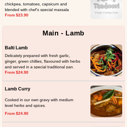
chickpea, tomatoes, capsicum and
blended with chef's special massala
From $23.90
Main - Lamb
Balti Lamb
Delicately prepared with fresh garlic,
ginger, green chillies, flavoured with herbs
and served in a special traditional pan.
From $24.90
Lamb Curry
Cooked in our own gravy with medium
level herbs and spices.
From $24.90