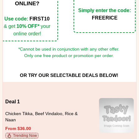
ONLINE?
Simply enter the code:
FREERICE
Use code:
FIRST10
& get
10% OFF*
your
online order!
*Cannot be used in conjunction with any other offer.
Only one free product or promotion per order.
OR TRY OUR SELECTABLE DEALS BELOW!
Deal 1
Chicken Tikka, Beef Vindaloo, Rice &
Naan
From $36.00
Trending Now