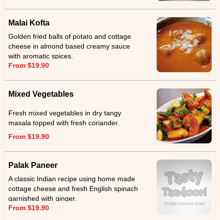
Malai Kofta
Golden fried balls of potato and cottage
cheese in almond based creamy sauce
with aromatic spices.
From $19.90
Mixed Vegetables
Fresh mixed vegetables in dry tangy
masala topped with fresh coriander.
From $19.90
Palak Paneer
A classic Indian recipe using home made
cottage cheese and fresh English spinach
garnished with ginger.
From $19.90