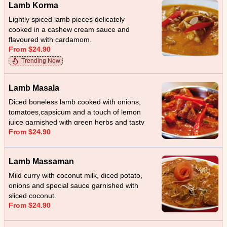
Lamb Korma
Lightly spiced lamb pieces delicately
cooked in a cashew cream sauce and
flavoured with cardamom.
From $24.90
Trending Now
Lamb Masala
Diced boneless lamb cooked with onions,
tomatoes,capsicum and a touch of lemon
juice garnished with green herbs and tasty
From $24.90
home made special sauce.
Lamb Massaman
Mild curry with coconut milk, diced potato,
onions and special sauce garnished with
sliced coconut.
From $24.90