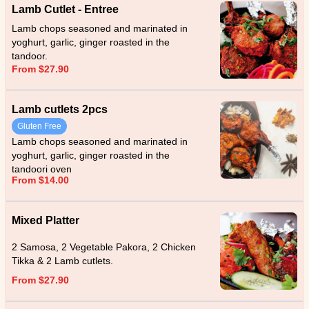
Lamb Cutlet - Entree
Lamb chops seasoned and marinated in
yoghurt, garlic, ginger roasted in the
tandoor.
From $27.90
Lamb cutlets 2pcs
Gluten Free
Lamb chops seasoned and marinated in
yoghurt, garlic, ginger roasted in the
tandoori oven
From $14.00
Mixed Platter
2 Samosa, 2 Vegetable Pakora, 2 Chicken
Tikka & 2 Lamb cutlets.
From $27.90