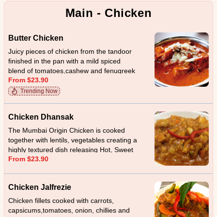
Main - Chicken
Butter Chicken
Juicy pieces of chicken from the tandoor
finished in the pan with a mild spiced
blend of tomatoes,cashew and fenugreek
From $23.90
leaves.
Trending Now
Chicken Dhansak
The Mumbai Origin Chicken is cooked
together with lentils, vegetables creating a
highly textured dish releasing Hot, Sweet
From $23.90
and sour taste
Chicken Jalfrezie
Chicken fillets cooked with carrots,
capsicums,tomatoes, onion, chillies and