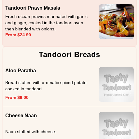
Tandoori Prawn Masala
Fresh ocean prawns marinated with garlic
and ginger, cooked in the tandoori oven
then blended with onions,
From $24.90
capsicum,coriander and cream.
Tandoori Breads
Aloo Paratha
Bread stuffed with aromatic spiced potato
cooked in tandoori
From $6.00
Cheese Naan
Naan stuffed with cheese.