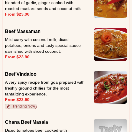
blended of garlic, ginger cooked with
roasted mustard seeds and coconut milk
From $23.90
and served with sliced coconut.
Beef Massaman
Mild curry with coconut milk, diced
potatoes, onions and tasty special sauce
garnished with sliced coconut.
From $23.90
Beef Vindaloo
A very spicy recipe from goa prepared with
freshly ground chillies for the most
tantalizing experience.
From $23.90
Trending Now
Chana Beef Masala
Diced tomatoes beef cooked with