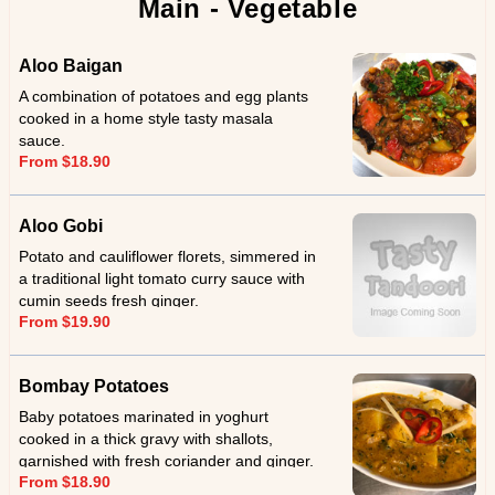
Main - Vegetable
Aloo Baigan
A combination of potatoes and egg plants
cooked in a home style tasty masala
sauce.
From $18.90
Aloo Gobi
Potato and cauliflower florets, simmered in
a traditional light tomato curry sauce with
cumin seeds fresh ginger.
From $19.90
Bombay Potatoes
Baby potatoes marinated in yoghurt
cooked in a thick gravy with shallots,
garnished with fresh coriander and ginger.
From $18.90