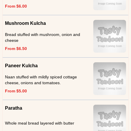
From $6.00
Mushroom Kulcha
Bread stuffed with mushroom, onion and
cheese
From $6.50
Paneer Kulcha
Naan stuffed with mildly spiced cottage
cheese, onions and tomatoes.
From $5.00
Paratha
Whole meal bread layered with butter