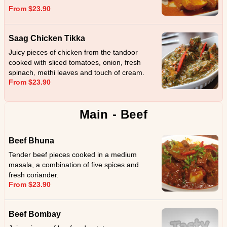
From $23.90
Saag Chicken Tikka
Juicy pieces of chicken from the tandoor
cooked with sliced tomatoes, onion, fresh
spinach, methi leaves and touch of cream.
From $23.90
Main - Beef
Beef Bhuna
Tender beef pieces cooked in a medium
masala, a combination of five spices and
fresh coriander.
From $23.90
Beef Bombay