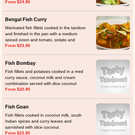
From $24.90
masala.
Bengal Fish Curry
Marinated fish fillets cooked in the tandoor
and finished in the pan with a medium
spiced onion and tomato, potato and
From $23.90
eggplant.
Fish Bombay
Fish fillets and potatoes cooked in a med
curry sauce, coconut milk and cream
combination served with dice coconut
From $20.90
Fish Goan
Fish fillets cooked in coconut milk, south
Indian spices and curry leaves and
garnished with slice coconut.
From $23.90