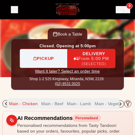
Tasty Tandoori
|
Shop 1-2 525 Kingsway, Miranda
|
(02) 95
0
Book a Table
Closed. Opening at 5:00pm
DELIVERY
PICKUP
From 5:00 PM
(SELECTED)
Want it later? Select an order time
Shop 1-2 525 Kingsway,
Miranda, NSW, 2228
(02) 9531 0025
ain
Main - Chicken
Main - Beef
Main - Lamb
Main - Vegetable
Ma
Allergens
AI Recommendations
Personalised
Personalised recommendations from Tasty Tandoori
based on your orders, favourites, popular picks, order