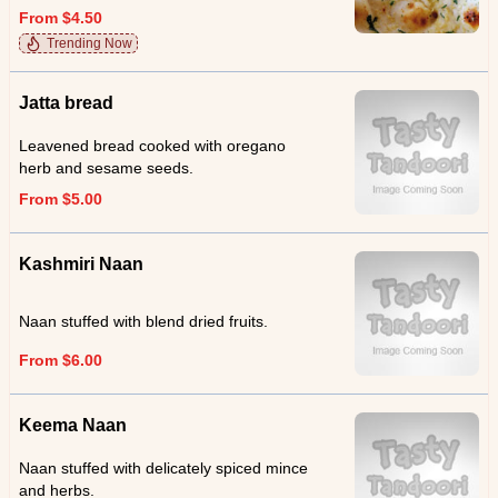
From $4.50
Trending Now
Jatta bread
Leavened bread cooked with oregano
herb and sesame seeds.
From $5.00
Kashmiri Naan
Naan stuffed with blend dried fruits.
From $6.00
Keema Naan
Naan stuffed with delicately spiced mince
and herbs.