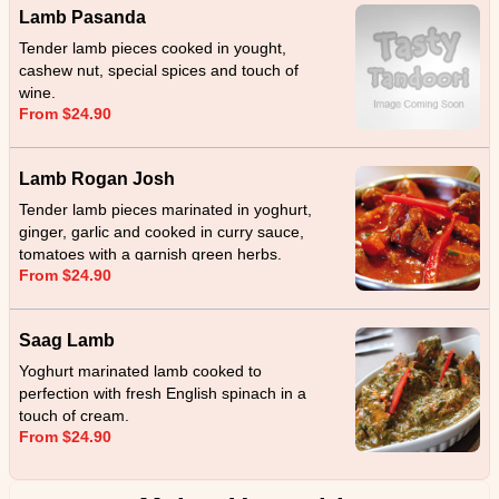
Lamb Pasanda
Tender lamb pieces cooked in yought,
cashew nut, special spices and touch of
wine.
From $24.90
Lamb Rogan Josh
Tender lamb pieces marinated in yoghurt,
ginger, garlic and cooked in curry sauce,
tomatoes with a garnish green herbs.
From $24.90
Saag Lamb
Yoghurt marinated lamb cooked to
perfection with fresh English spinach in a
touch of cream.
From $24.90