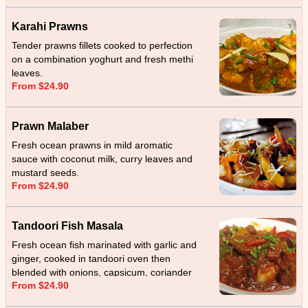
Karahi Prawns
Tender prawns fillets cooked to perfection
on a combination yoghurt and fresh methi
leaves.
From $24.90
Prawn Malaber
Fresh ocean prawns in mild aromatic
sauce with coconut milk, curry leaves and
mustard seeds.
From $24.90
Tandoori Fish Masala
Fresh ocean fish marinated with garlic and
ginger, cooked in tandoori oven then
blended with onions, capsicum, coriander
From $24.90
and cream