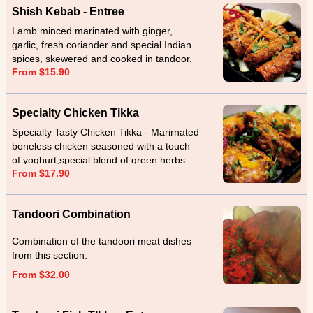
Shish Kebab - Entree
Lamb minced marinated with ginger,
garlic, fresh coriander and special Indian
spices, skewered and cooked in tandoor.
From $15.90
Specialty Chicken Tikka
Specialty Tasty Chicken Tikka - Marirnated
boneless chicken seasoned with a touch
of yoghurt,special blend of green herbs
From $17.90
and spices cooked in tandoor.
Tandoori Combination
Combination of the tandoori meat dishes
from this section.
From $32.00