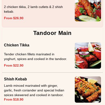
2 chicken tikka, 2 lamb cutlets & 2 shish
kebab.
From $26.90
Tandoor Main
Chicken Tikka
Tender chicken fillets marinated in
yoghurt, spices and cooked in the tandoor.
From $22.90
Shish Kebab
Lamb minced marinated with ginger,
garlic, fresh coriander and special Indian
spices skewered and cooked in tandoor.
From $18.90