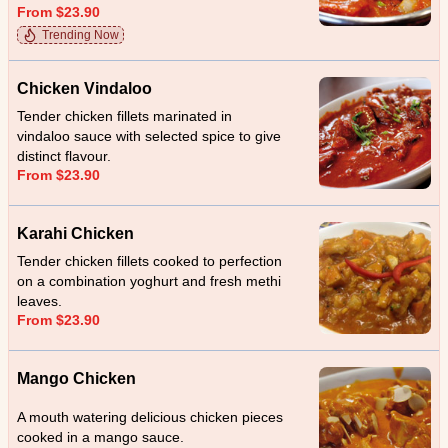
From $23.90
Trending Now
Chicken Vindaloo
Tender chicken fillets marinated in
vindaloo sauce with selected spice to give
distinct flavour.
From $23.90
Karahi Chicken
Tender chicken fillets cooked to perfection
on a combination yoghurt and fresh methi
leaves.
From $23.90
Mango Chicken
A mouth watering delicious chicken pieces
cooked in a mango sauce.