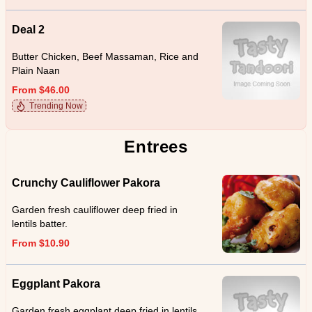
Deal 2
Butter Chicken, Beef Massaman, Rice and
Plain Naan
From $46.00
Trending Now
Entrees
Crunchy Cauliflower Pakora
Garden fresh cauliflower deep fried in
lentils batter.
From $10.90
Eggplant Pakora
Garden fresh eggplant deep fried in lentils