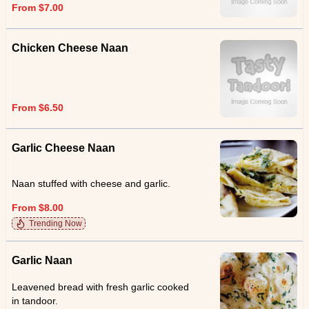
From $7.00
Chicken Cheese Naan
From $6.50
Garlic Cheese Naan
Naan stuffed with cheese and garlic.
From $8.00
Trending Now
Garlic Naan
Leavened bread with fresh garlic cooked
in tandoor.