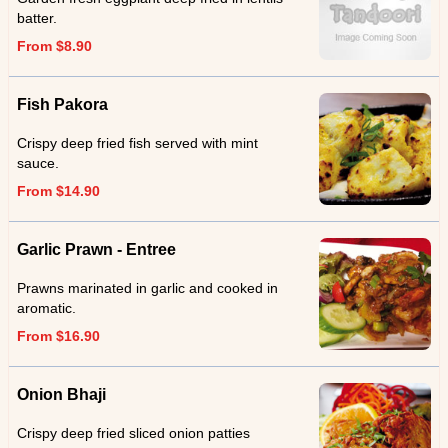
batter.
From $8.90
Fish Pakora
Crispy deep fried fish served with mint
sauce.
From $14.90
Garlic Prawn - Entree
Prawns marinated in garlic and cooked in
aromatic.
From $16.90
Onion Bhaji
Crispy deep fried sliced onion patties