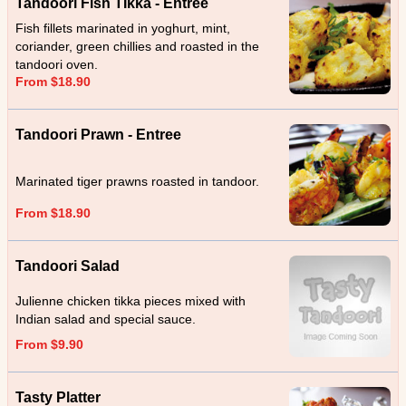
Tandoori Fish TIkka - Entree
Fish fillets marinated in yoghurt, mint,
coriander, green chillies and roasted in the
tandoori oven.
From $18.90
Tandoori Prawn - Entree
Marinated tiger prawns roasted in tandoor.
From $18.90
Tandoori Salad
Julienne chicken tikka pieces mixed with
Indian salad and special sauce.
From $9.90
Tasty Platter