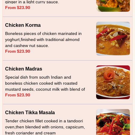
ginger in a light curry sauce.
From $23.90
Chicken Korma
Boneless pieces of chicken marinated in
yoghurt,finished with traditional almond
and cashew nut sauce.
From $23.90
Chicken Madras
Special dish from south Indian and
boneless chicken cooked with roasted
mustard seeds, coconut milk with blend of
From $23.90
garlic, ginger and served with sliced
coconut.
Chicken Tikka Masala
Tender chicken fillet cooked in a tandoori
oven,then blended with onions, capsicum,
fresh coriander and cream