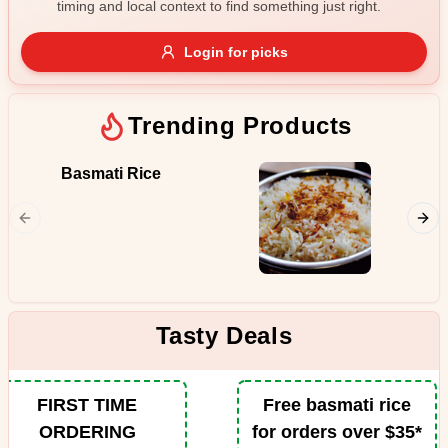
timing and local context to find something just right.
Gluten Free
Nuts
Vegan
Vegetarian
Login for picks
Availability
Show all items
Trending Products
Available only
Basmati Rice
Butter
$100+
Juicy pi
from the
$10
$100+
in the p
spiced b
Sort by
tomatoe
fenugre
$ - $$$
A-Z
Tasty Deals
Clear
FIRST TIME
Free basmati rice
ORDERING
for orders over $35*
Save