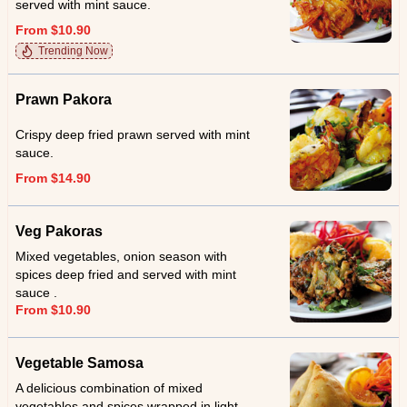
served with mint sauce.
From $10.90
Trending Now
Prawn Pakora
Crispy deep fried prawn served with mint
sauce.
From $14.90
Veg Pakoras
Mixed vegetables, onion season with
spices deep fried and served with mint
sauce .
From $10.90
Vegetable Samosa
A delicious combination of mixed
vegetables and spices wrapped in light