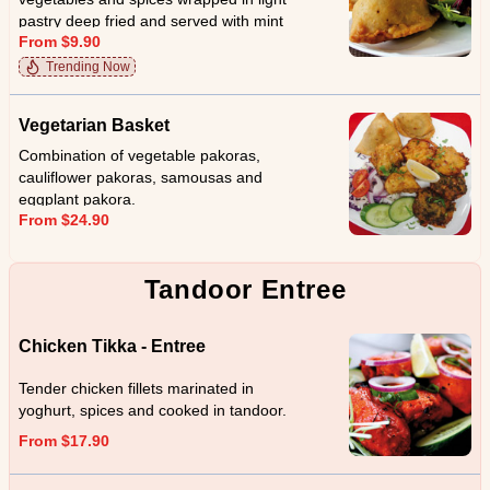
pastry deep fried and served with mint
From $9.90
sauce.
Trending Now
Vegetarian Basket
Combination of vegetable pakoras,
cauliflower pakoras, samousas and
eggplant pakora.
From $24.90
Tandoor Entree
Chicken Tikka - Entree
Tender chicken fillets marinated in
yoghurt, spices and cooked in tandoor.
From $17.90