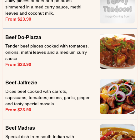
Juicy pieces of beef and potatoes
simmered in a med curry sauce, methi
leaves and coconut milk.
From $23.90
Beef Do-Piazza
Tender beef pieces cooked with tomatoes,
onions, methi leaves and a medium curry
sauce.
From $23.90
Beef Jalfrezie
Dices beef cooked with carrots,
capsicums, tomatoes,onions, garlic, ginger
and tasty special masala.
From $23.90
Beef Madras
Special dish from south Indian with